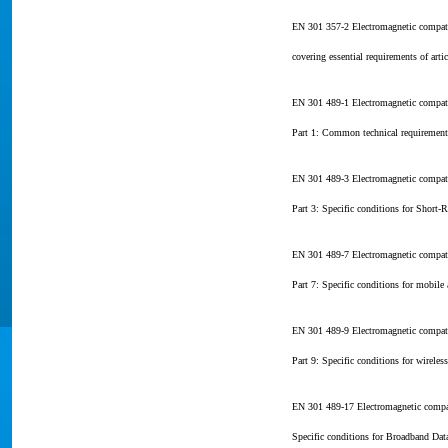
EN 301 357-2 Electromagnetic compat
covering essential requirements of art
EN 301 489-1 Electromagnetic compati
Part 1: Common technical requirement
EN 301 489-3 Electromagnetic compati
Part 3: Specific conditions for Short
EN 301 489-7 Electromagnetic compati
Part 7: Specific conditions for mobil
EN 301 489-9 Electromagnetic compati
Part 9: Specific conditions for wirele
EN 301 489-17 Electromagnetic compat
Specific conditions for Broadband Da