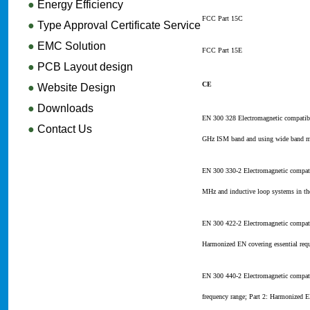
●
Energy Efficiency
FCC Part 15C
●
Type Approval Certificate Service
●
EMC Solution
FCC Part 15E
●
PCB Layout design
CE
●
Website Design
●
Downloads
EN 300 328 Electromagnetic compatibi
●
Contact Us
GHz ISM band and using wide band mod
EN 300 330-2 Electromagnetic compati
MHz and inductive loop systems in th
EN 300 422-2 Electromagnetic compati
Harmonized EN covering essential requ
EN 300 440-2 Electromagnetic compati
frequency range; Part 2: Harmonized E