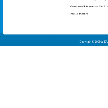
Generation cellular networks; Part 2
R&TTE Directive
Copyright © 2009 A-DUA