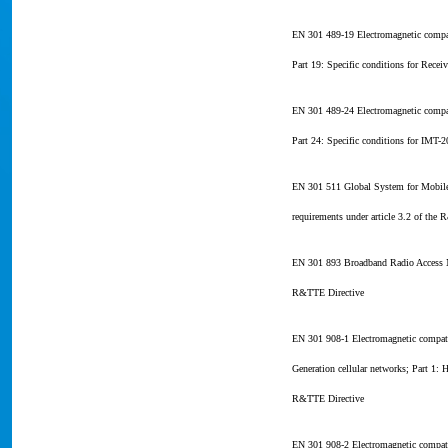
EN 301 489-19 Electromagnetic compat
Part 19: Specific conditions for Rec
EN 301 489-24 Electromagnetic compat
Part 24: Specific conditions for IMT
EN 301 511 Global System for Mobile
requirements under article 3.2 of the
EN 301 893 Broadband Radio Access N
R&TTE Directive
EN 301 908-1 Electromagnetic compati
Generation cellular networks; Part 1:
R&TTE Directive
EN 301 908-2 Electromagnetic compati