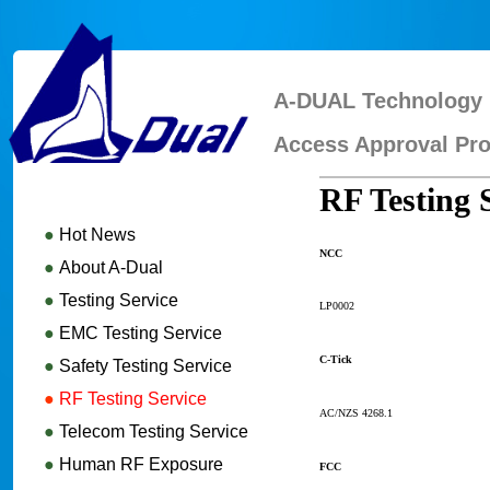
A-DUAL Technology 
Access Approval Pro
RF Testing 
●
Hot News
NCC
●
About A-Dual
●
Testing Service
LP0002
●
EMC Testing Service
C-Tick
●
Safety Testing Service
●
RF Testing Service
AC/NZS 4268.1
●
Telecom Testing Service
●
Human RF Exposure
FCC