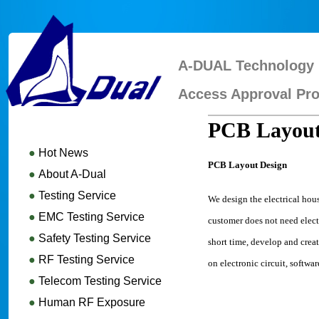
A-DUAL Technology 
Access Approval Pro
PCB Layout
●
Hot News
PCB Layout Design
●
About A-Dual
●
Testing Service
We design the electrical hou
●
EMC Testing Service
customer does not need elec
●
Safety Testing Service
short time, develop and crea
●
RF Testing Service
on electronic circuit, softw
●
Telecom Testing Service
●
Human RF Exposure