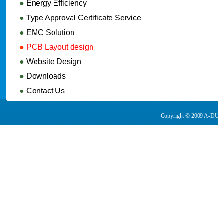
●
Energy Efficiency
●
Type Approval Certificate Service
●
EMC Solution
●
PCB Layout design
●
Website Design
●
Downloads
●
Contact Us
Copyright © 2009 A-DUA